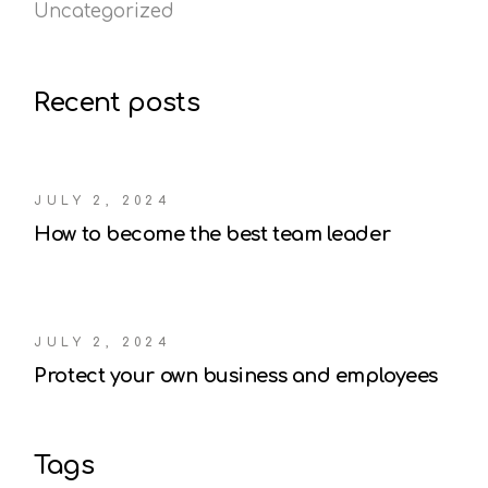
Uncategorized
Recent posts
JULY 2, 2024
How to become the best team leader
JULY 2, 2024
Protect your own business and employees
Tags