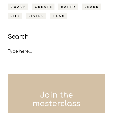
COACH
CREATE
HAPPY
LEARN
LIFE
LIVING
TEAM
Search
Search
Join the
masterclass