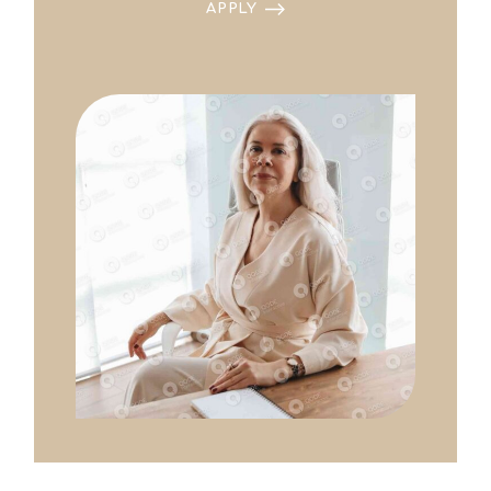
APPLY