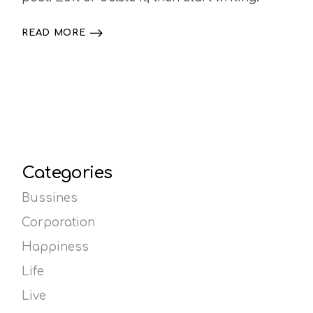
READ MORE
Categories
Bussines
Corporation
Happiness
Life
Live