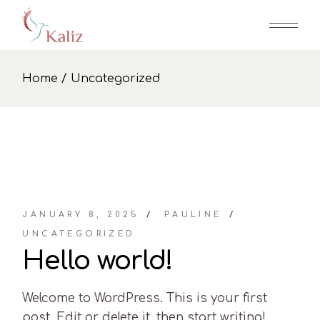
Skip
to
the
content
Home
Uncategorized
JANUARY 8, 2025
PAULINE
UNCATEGORIZED
Hello world!
Welcome to WordPress. This is your first
post. Edit or delete it, then start writing!