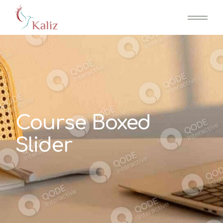
Course Boxed
Slider