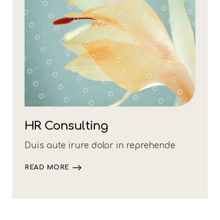
HR Consulting
Duis aute irure dolor in reprehende
READ MORE