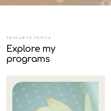
FAVOURITE TOPICS
Explore my
programs