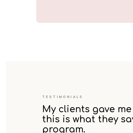
TESTIMONIALS
My clients gave me 
this is what they s
program.