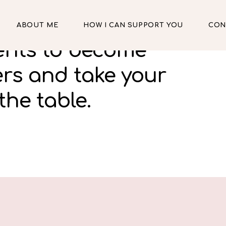
ABOUT ME
HOW I CAN SUPPORT YOU
CON
lents to become
ers and take your
the table.