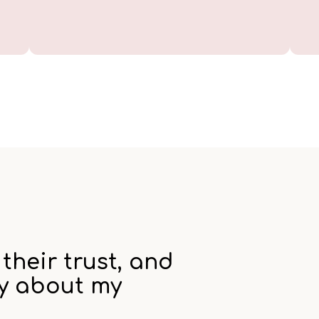
their trust, and
ay about my