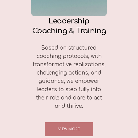
Leadership
Coaching & Training
Based on structured
coaching protocols, with
transformative realizations,
challenging actions, and
guidance, we empower
leaders to step fully into
their role and dare to act
and thrive.
VIEW MORE