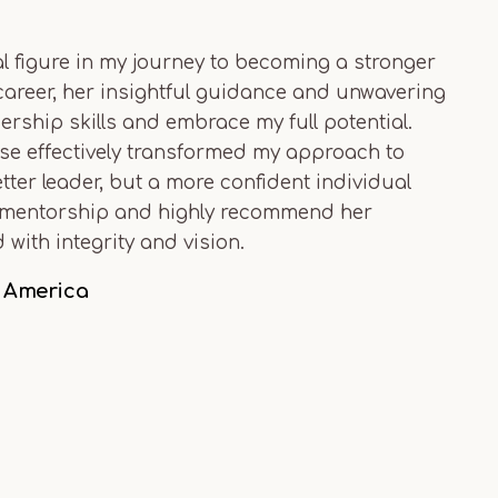
 figure in my journey to becoming a stronger
 career, her insightful guidance and unwavering
rship skills and embrace my full potential.
vise effectively transformed my approach to
tter leader, but a more confident individual
her mentorship and highly recommend her
with integrity and vision.
h America