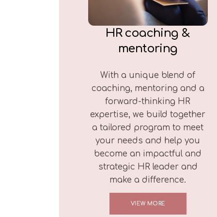
HR coaching &
mentoring
With a unique blend of
coaching, mentoring and a
forward-thinking HR
expertise, we build together
a tailored program to meet
your needs and help you
become an impactful and
strategic HR leader and
make a difference.
VIEW MORE