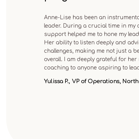
Anne-Lise has been an instrumental
leader. During a crucial time in my
support helped me to hone my leade
Her ability to listen deeply and ad
challenges, making me not just a be
overall. I am deeply grateful for 
coaching to anyone aspiring to lead 
Yulissa P.
VP of Operations, Nort