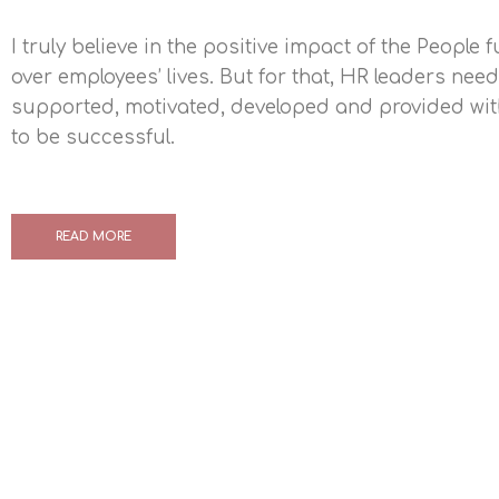
I truly believe in the positive impact of the People 
over employees’ lives. But for that, HR leaders need
supported, motivated, developed and provided with
to be successful.
READ MORE