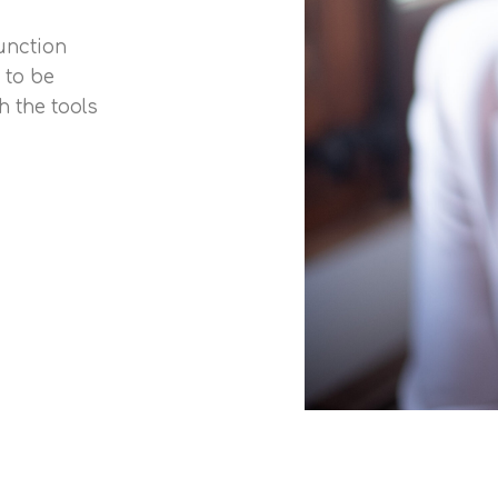
function
 to be
 the tools