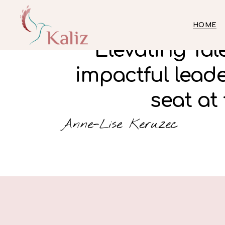
HOME
Elevating Ta
impactful lead
seat at 
Anne-Lise Keruzec