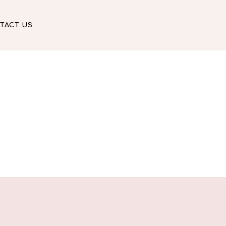
TACT US