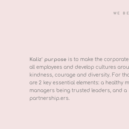
WE B
Kaliz’ purpose
is to make the corporate 
all employees and develop cultures arou
kindness, courage and diversity. For tha
are 2 key essential elements: a healthy
managers being trusted leaders, and a
partnership.ers.