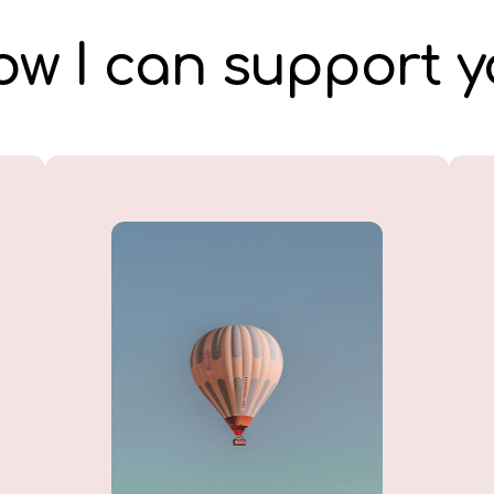
w I can support 