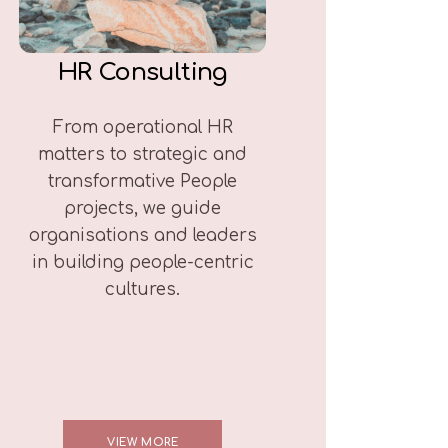
HR Consulting
From operational HR
matters to strategic and
transformative People
projects, we guide
organisations and leaders
in building people-centric
cultures.
VIEW MORE