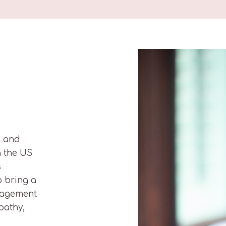
h and
n the US
s
o bring a
nagement
pathy,