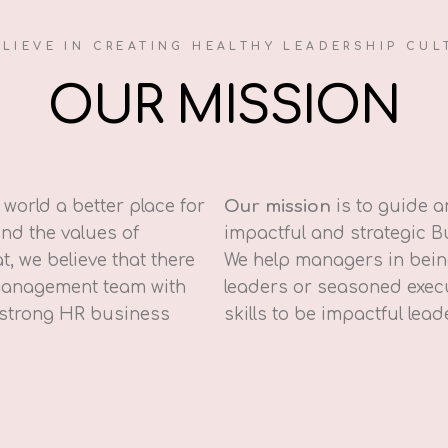
ELIEVE IN CREATING HEALTHY LEADERSHIP CUL
OUR MISSION
world a better place for
Our mission
is to guide 
nd the values of
impactful and strategic B
t, we believe that there
We help managers in being
 management team with
leaders or seasoned execu
 strong HR business
skills to be impactful lead