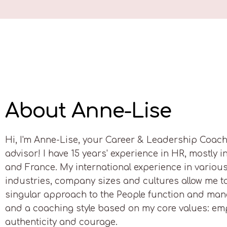
About Anne-Lise
Hi, I'm Anne-Lise, your Career & Leadership Coac
advisor! I have 15 years' experience in HR, mostly i
and France. My international experience in variou
industries, company sizes and cultures allow me t
singular approach to the People function and ma
and a coaching style based on my core values: em
authenticity and courage.