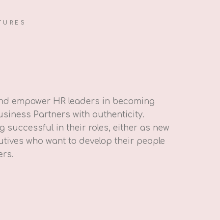
TURES
and empower HR leaders in becoming
usiness Partners with authenticity.
 successful in their roles, either as new
tives who want to develop their people
ers.