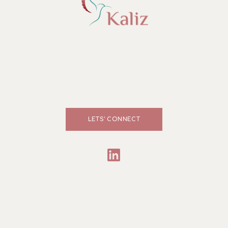
LETS' CONNECT