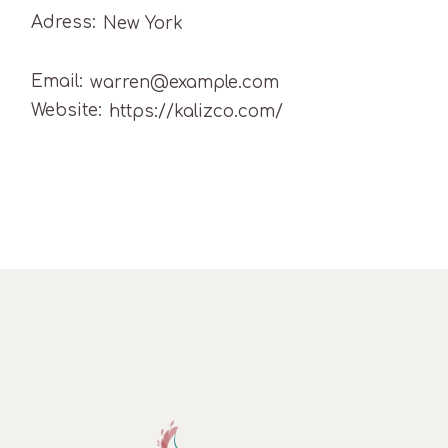
Adress:
New York
Email:
warren@example.com
Website:
https://kalizco.com/