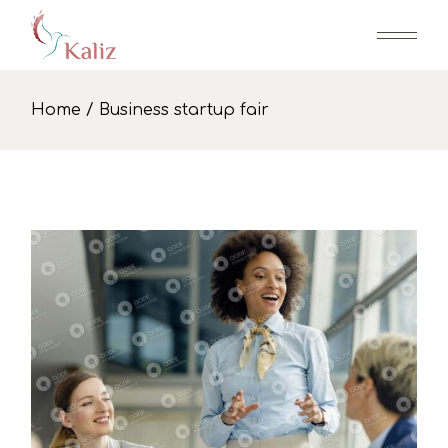
Skip
to
the
content
Home
Business startup fair