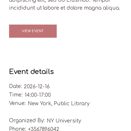
adipiscing elit, sed do Eiusmod. Tempor
incididunt ut labore et dolore magna aliqua.
VIEW EVENT
Event details
Date:
2026-12-16
Time:
14:00-17:00
Venue:
New York, Public Library
Organized By:
NY University
Phone:
+3567896042