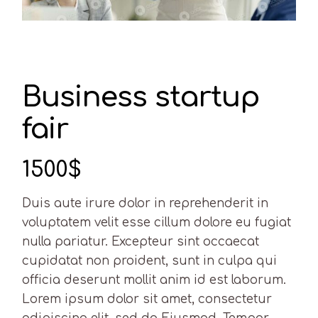
Business startup
fair
1500$
Duis aute irure dolor in reprehenderit in
voluptatem velit esse cillum dolore eu fugiat
nulla pariatur. Excepteur sint occaecat
cupidatat non proident, sunt in culpa qui
officia deserunt mollit anim id est laborum.
Lorem ipsum dolor sit amet, consectetur