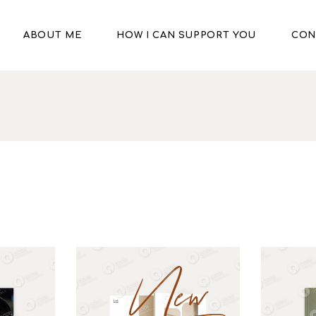
ABOUT ME
HOW I CAN SUPPORT YOU
CON
New