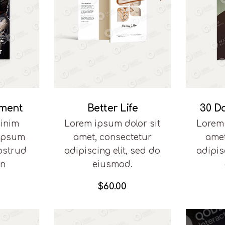
pment
Better Life
30 D
inim
Lorem ipsum dolor sit
Lorem 
 ipsum
amet, consectetur
amet
ostrud
adipiscing elit, sed do
adipis
on
eiusmod.
$
60.00