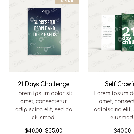
SALE
21 Days Challenge
Self Grow
Lorem ipsum dolor sit
Lorem ipsum do
amet, consectetur
amet, consec
adipiscing elit, sed do
adipiscing elit,
eiusmod.
eiusmod
$
40.00
$
35.00
$
40.00