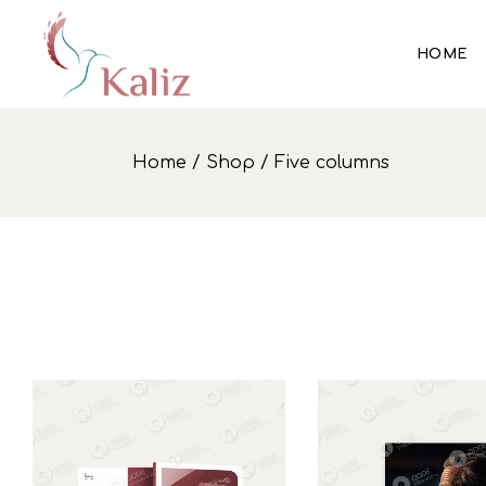
HOME
Home
Shop
Five columns