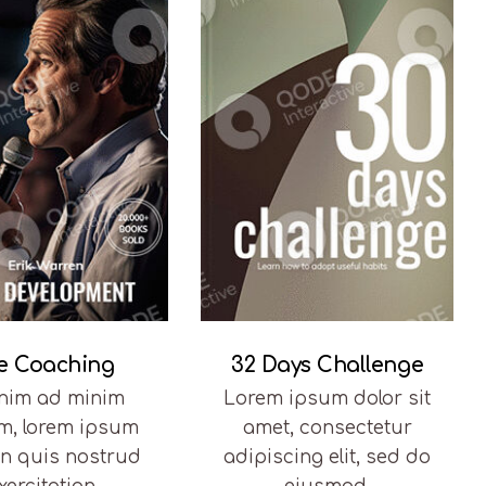
fe Coaching
32 Days Challenge
enim ad minim
Lorem ipsum dolor sit
m, lorem ipsum
amet, consectetur
in quis nostrud
adipiscing elit, sed do