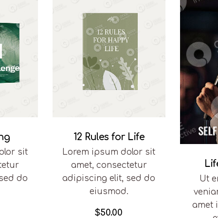
ing
12 Rules for Life
lor sit
Lorem ipsum dolor sit
Li
tetur
amet, consectetur
 sed do
adipiscing elit, sed do
Ut 
.
eiusmod.
venia
amet 
$
50.00