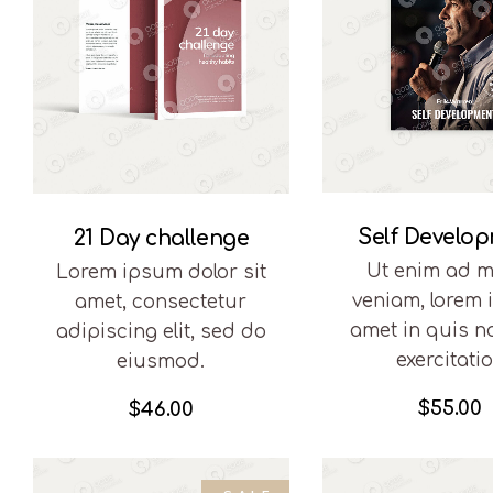
Self Develo
21 Day challenge
Ut enim ad m
Lorem ipsum dolor sit
veniam, lorem
amet, consectetur
amet in quis n
adipiscing elit, sed do
exercitati
eiusmod.
$
55.00
$
46.00