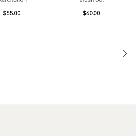
xercitation
eiusmod.
$
55.00
$
60.00