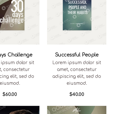
ays Challenge
Successful People
ipsum dolor sit
Lorem ipsum dolor sit
, consectetur
amet, consectetur
cing elit, sed do
adipiscing elit, sed do
eiusmod.
eiusmod.
$
60.00
$
40.00