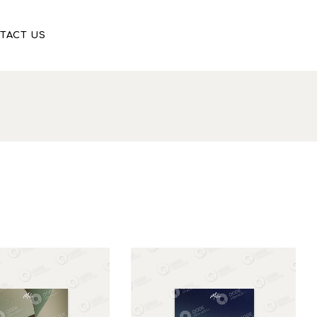
TACT US