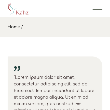
Skip
to
the
content
Home
"Lorem ipsum dolor sit amet,
consectetur adipiscing elit, sed do
Eiusmod. Tempor incididunt ut labore
et dolore magna aliqua. Ut enim ad
minim veniam, quis nostrud exe