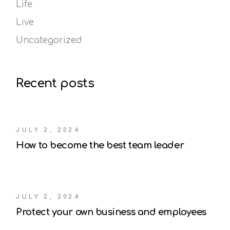
Life
Live
Uncategorized
Recent posts
JULY 2, 2024
How to become the best team leader
JULY 2, 2024
Protect your own business and employees