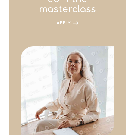
masterclass
APPLY