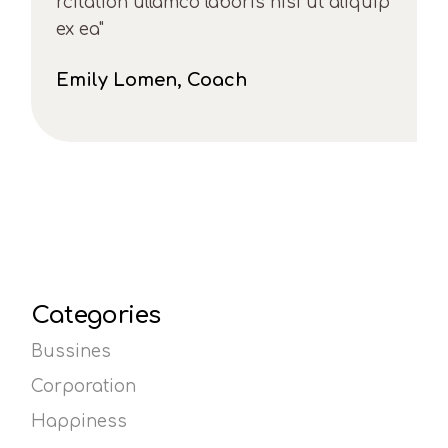
rcitation ullamco laboris nisi ut aliquip
ex ea"
Emily Lomen, Coach
Categories
Bussines
Corporation
Happiness