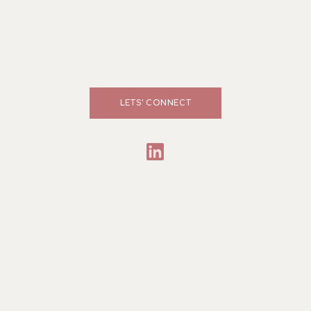
LETS' CONNECT