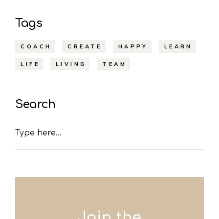
Tags
COACH
CREATE
HAPPY
LEARN
LIFE
LIVING
TEAM
Search
Search
Join the